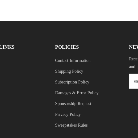
LINKS
POLICIES
NE
Recei
Contact Information
and 
s
Shipping Policy
Subscription Policy
Damages & Error Policy
Sponsorship Request
Privacy Policy
Sweepstakes Rules