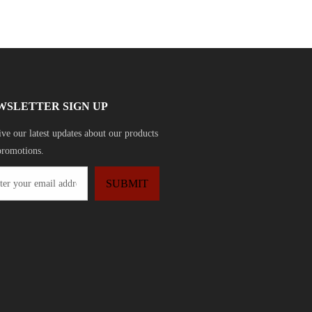
WSLETTER SIGN UP
ve our latest updates about our products
promotions.
SUBMIT