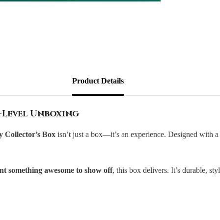
Product Details
-Level Unboxing
Collector’s Box
isn’t just a box—it’s an experience. Designed with 
want something awesome to show off
, this box delivers. It’s durable, s