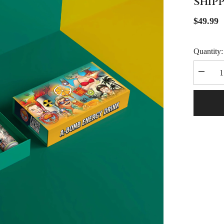
SHIP
$49.99
Quantity:
Decrea
quantity
for
A-
Bomb
Energy
Drink
Collecto
Box
(FREE
SHIPPI