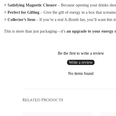
⚡
Satisfying Magnetic Closure
– Because opening your drinks shoul
⚡
Perfect for Gifting
– Give the gift of energy in a box that scream
⚡
Collector’s Item
– If you’re a real A-Bomb fan, you’ll want this in
This is more than just packaging—it’s
an upgrade to your energy r
Be the first to write a review
Write a review
No items found
Related Products