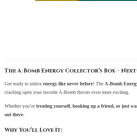
The A-Bomb Energy Collector’s Box – Next
Get ready to unbox
energy like never before
! The
A-Bomb Energy 
cracking open your favorite A-Bomb flavors even more exciting.
Whether you’re
treating yourself, hooking up a friend, or just 
out there
.
Why You’ll Love It: