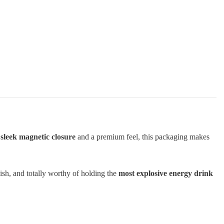
a
sleek magnetic closure
and a premium feel, this packaging makes
tylish, and totally worthy of holding the
most explosive energy drink