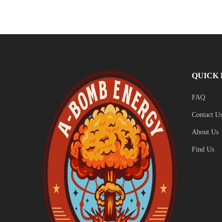
QUICK 
FAQ
Contact U
About Us
Find Us