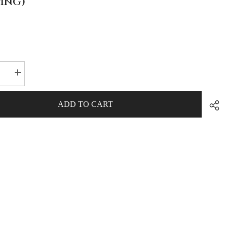
PING)
se
Increase
quantity
for
A-
ADD TO CART
Bomb
Energy
Drink
rs
Collectors
Box
(FREE
NG)
SHIPPING)