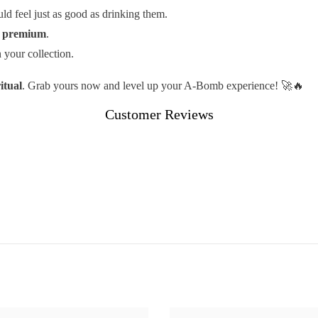
d feel just as good as drinking them.
s
premium
.
 your collection.
itual
. Grab yours now and level up your A-Bomb experience! 🚀🔥
Customer Reviews
Share