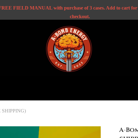
FIELD MANUAL with purchase of 3 cases. Add to cart for disco
checkout.
EE SHIPPING)
A-Bom