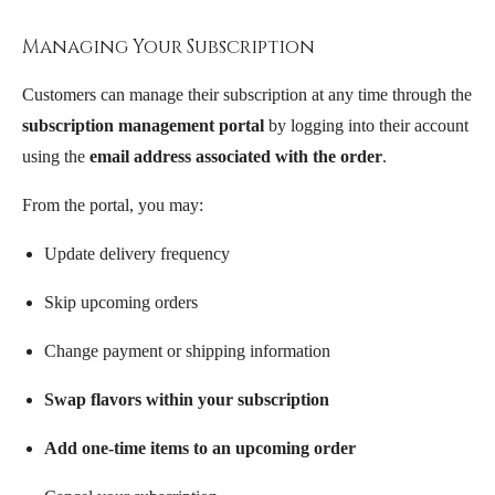
Managing Your Subscription
Customers can manage their subscription at any time through the
subscription management portal
by logging into their account
using the
email address associated with the order
.
From the portal, you may:
Update delivery frequency
Skip upcoming orders
Change payment or shipping information
Swap flavors within your subscription
Add one-time items to an upcoming order