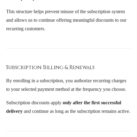
This structure helps prevent misuse of the subscription system
and allows us to continue offering meaningful discounts to our
recurring customers.
Subscription Billing & Renewals
By enrolling in a subscription, you authorize recurring charges
to your selected payment method at the frequency you choose.
Subscription discounts apply
only after the first successful
delivery
and continue as long as the subscription remains active.