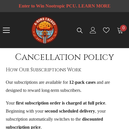
SKIP TO CONTENT
Enter to Win Nootropic PCU
. LEARN MORE
rt
F
0
0
ite
Cancellation policy
How Our Subscriptions Work
Our subscriptions are available for
12-pack cases
and are
designed to reward long-term subscribers.
Your
first subscription order is charged at full price
.
Beginning with your
second scheduled delivery
, your
subscription automatically switches to the
discounted
subscription price
.