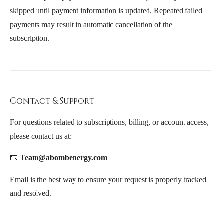
skipped until payment information is updated. Repeated failed
payments may result in automatic cancellation of the
subscription.
Contact & Support
For questions related to subscriptions, billing, or account access,
please contact us at:
📧
Team@abombenergy.com
Email is the best way to ensure your request is properly tracked
and resolved.