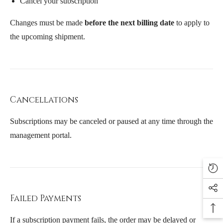
Cancel your subscription
Changes must be made
before the next billing date
to apply to
the upcoming shipment.
Cancellations
Subscriptions may be canceled or paused at any time through the
management portal.
Failed Payments
If a subscription payment fails, the order may be delayed or