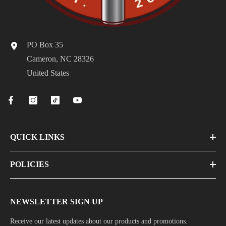
PO Box 35
Cameron, NC 28326
United States
QUICK LINKS
POLICIES
NEWSLETTER SIGN UP
Receive our latest updates about our products and promotions.